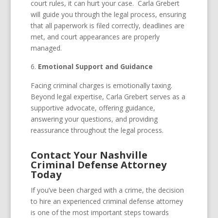
court rules, it can hurt your case. Carla Grebert
will guide you through the legal process, ensuring
that all paperwork is filed correctly, deadlines are
met, and court appearances are properly
managed.
Emotional Support and Guidance
Facing criminal charges is emotionally taxing.
Beyond legal expertise, Carla Grebert serves as a
supportive advocate, offering guidance,
answering your questions, and providing
reassurance throughout the legal process.
Contact Your Nashville
Criminal Defense Attorney
Today
If you’ve been charged with a crime, the decision
to hire an experienced criminal defense attorney
is one of the most important steps towards