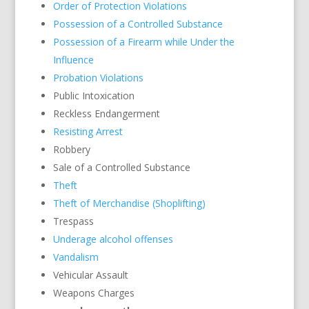
Order of Protection Violations
Possession of a Controlled Substance
Possession of a Firearm while Under the
Influence
Probation Violations
Public Intoxication
Reckless Endangerment
Resisting Arrest
Robbery
Sale of a Controlled Substance
Theft
Theft of Merchandise (Shoplifting)
Trespass
Underage alcohol offenses
Vandalism
Vehicular Assault
Weapons Charges