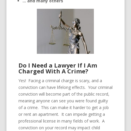
… and many others
Do I Need a Lawyer If I Am
Charged With A Crime?
Yes! Facing a criminal charge is scary, and a
conviction can have lifelong effects. Your criminal
conviction will become part of the public record,
meaning anyone can see you were found guilty
of a crime. This can make it harder to get a job
or rent an apartment. It can impede getting a
professional license in many fields of work. A
conviction on your record may impact child