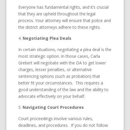
Everyone has fundamental rights, and it’s crucial
that they are upheld throughout the legal
process. Your attorney will ensure that police and
the district attorneys adhere to these rights.
Negotiating Plea Deals
In certain situations, negotiating a plea deal is the
most strategic option. In those cases, Carla
Grebert will negotiate with the DA to get lower
charges, lesser penalties, or alternative
sentencing options (such as probation) that
better fit your circumstances. This requires a
good understanding of the law and the ability to
advocate effectively on your behalf.
Navigating Court Procedures
Court proceedings involve various rules,
deadlines, and procedures. If you do not follow